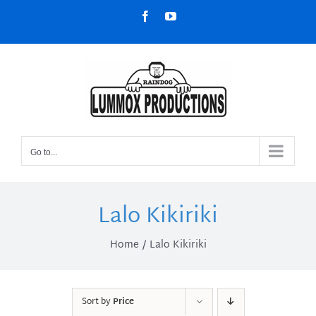
Skip
Facebook
YouTube
to
content
Go to...
Lalo Kikiriki
Home
Lalo Kikiriki
Sort by
Price