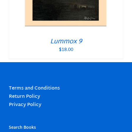
Lummox 9
$
18.00
Terms and Conditions
Return Policy
Privacy Policy
Search Books