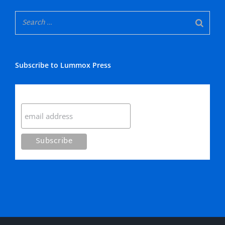
Subscribe to Lummox Press
Subscribe