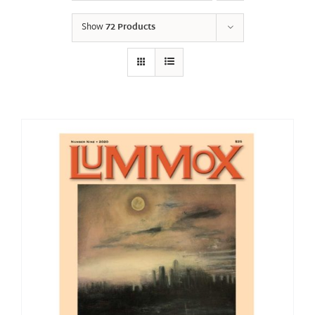
Show
72 Products