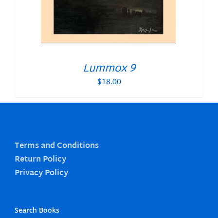
Lummox 9
$
18.00
Terms and Conditions
Return Policy
Privacy Policy
Search Books