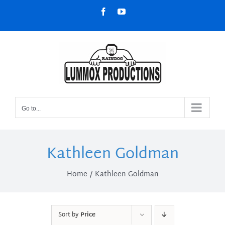
Skip
Facebook
YouTube
to
content
Go to...
Kathleen Goldman
Home
Kathleen Goldman
Sort by
Price