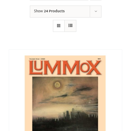
Show
24 Products