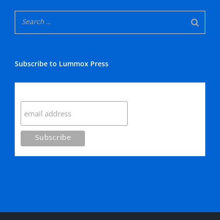
Subscribe to Lummox Press
Subscribe