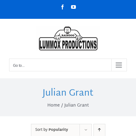
Skip
Facebook
YouTube
to
content
Go to...
Julian Grant
Home
Julian Grant
Sort by
Popularity