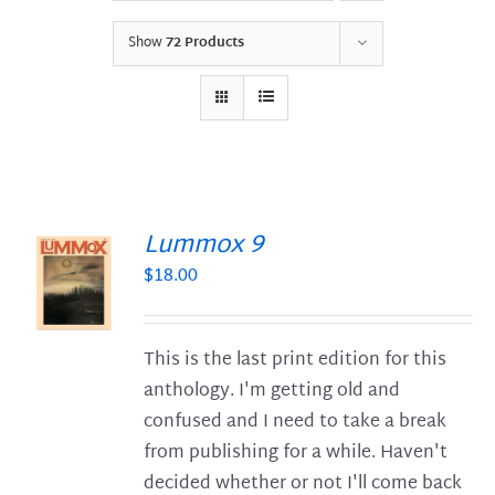
Show
72 Products
Lummox 9
$
18.00
S
This is the last print edition for this
anthology. I'm getting old and
confused and I need to take a break
from publishing for a while. Haven't
decided whether or not I'll come back