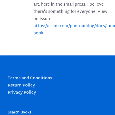
art, here in the small press. I believe
there's something for everyone. View
on Issuu
https://issuu.com/poetraindog/docs/lu
book
Terms and Conditions
Return Policy
Privacy Policy
Search Books