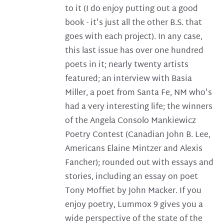
to it (I do enjoy putting out a good
book - it's just all the other B.S. that
goes with each project). In any case,
this last issue has over one hundred
poets in it; nearly twenty artists
featured; an interview with Basia
Miller, a poet from Santa Fe, NM who's
had a very interesting life; the winners
of the Angela Consolo Mankiewicz
Poetry Contest (Canadian John B. Lee,
Americans Elaine Mintzer and Alexis
Fancher); rounded out with essays and
stories, including an essay on poet
Tony Moffiet by John Macker. If you
enjoy poetry, Lummox 9 gives you a
wide perspective of the state of the