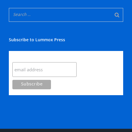
Subscribe to Lummox Press
Subscribe