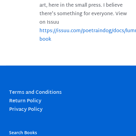
art, here in the small press. I believe
there's something for everyone. View
on Issuu
https://issuu.com/poetraindog/docs/lu
book
Terms and Conditions
Return Policy
Privacy Policy
Search Books