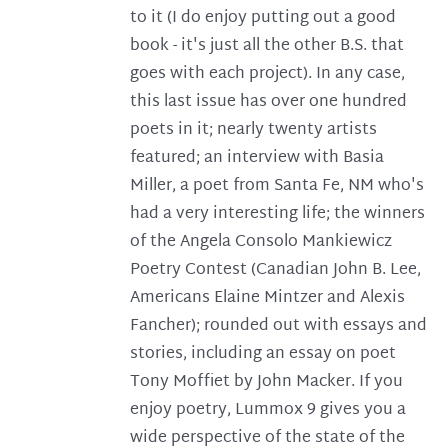
to it (I do enjoy putting out a good
book - it's just all the other B.S. that
goes with each project). In any case,
this last issue has over one hundred
poets in it; nearly twenty artists
featured; an interview with Basia
Miller, a poet from Santa Fe, NM who's
had a very interesting life; the winners
of the Angela Consolo Mankiewicz
Poetry Contest (Canadian John B. Lee,
Americans Elaine Mintzer and Alexis
Fancher); rounded out with essays and
stories, including an essay on poet
Tony Moffiet by John Macker. If you
enjoy poetry, Lummox 9 gives you a
wide perspective of the state of the