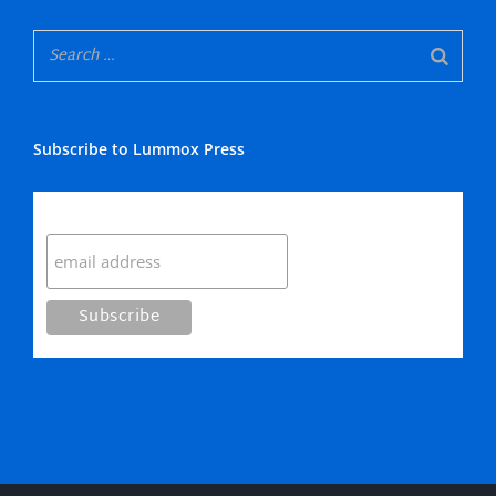
Subscribe to Lummox Press
Subscribe