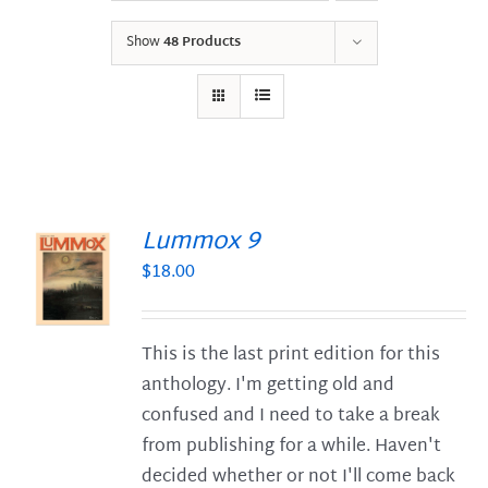
Show
48 Products
Lummox 9
$
18.00
S
This is the last print edition for this
anthology. I'm getting old and
confused and I need to take a break
from publishing for a while. Haven't
decided whether or not I'll come back