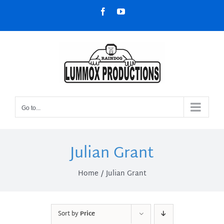
Skip
Facebook
YouTube
to
content
Go to...
Julian Grant
Home
Julian Grant
Sort by
Price