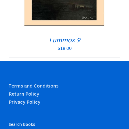
Lummox 9
$
18.00
Terms and Conditions
Return Policy
Privacy Policy
Search Books