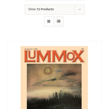
Show
72 Products