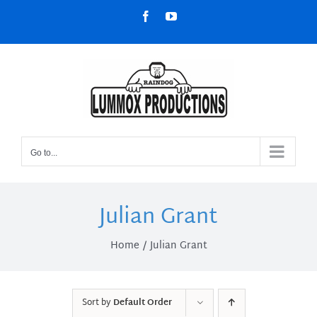
Skip
Facebook
YouTube
to
content
Go to...
Julian Grant
Home
Julian Grant
Sort by
Default Order