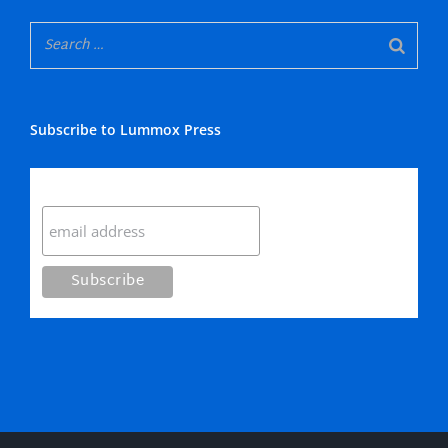
Subscribe to Lummox Press
Subscribe