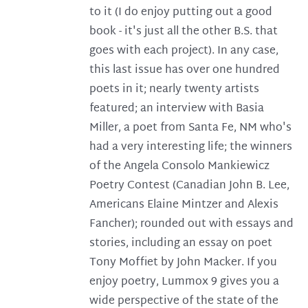
to it (I do enjoy putting out a good
book - it's just all the other B.S. that
goes with each project). In any case,
this last issue has over one hundred
poets in it; nearly twenty artists
featured; an interview with Basia
Miller, a poet from Santa Fe, NM who's
had a very interesting life; the winners
of the Angela Consolo Mankiewicz
Poetry Contest (Canadian John B. Lee,
Americans Elaine Mintzer and Alexis
Fancher); rounded out with essays and
stories, including an essay on poet
Tony Moffiet by John Macker. If you
enjoy poetry, Lummox 9 gives you a
wide perspective of the state of the