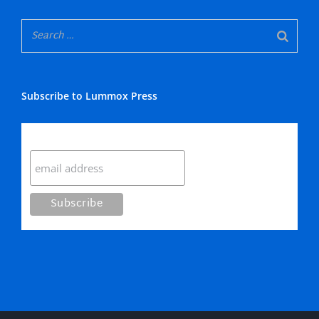
Subscribe to Lummox Press
Subscribe