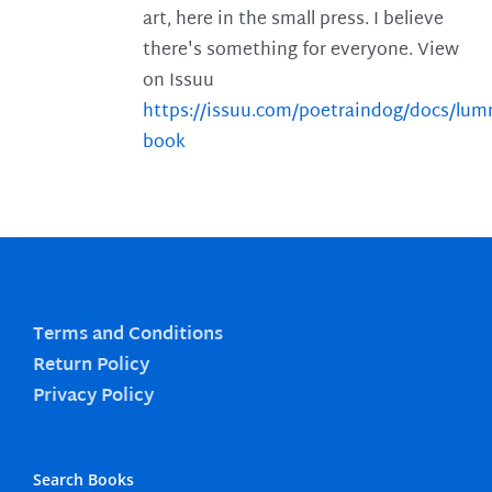
art, here in the small press. I believe
there's something for everyone. View
on Issuu
https://issuu.com/poetraindog/docs/lu
book
Terms and Conditions
Return Policy
Privacy Policy
Search Books