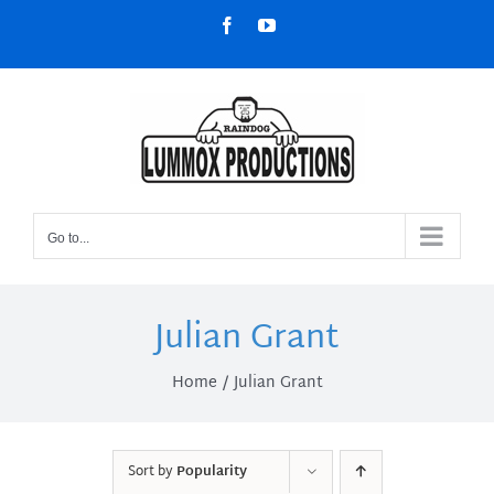
Skip
Facebook
YouTube
to
content
Go to...
Julian Grant
Home
Julian Grant
Sort by
Popularity