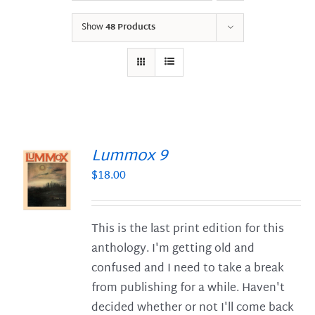
Show
48 Products
Lummox 9
$
18.00
S
This is the last print edition for this
anthology. I'm getting old and
confused and I need to take a break
from publishing for a while. Haven't
decided whether or not I'll come back