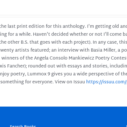
 the last print edition for this anthology. I'm getting old 
ing for a while. Haven't decided whether or not I'll come ba
l the other B.S. that goes with each project). In any case, th
twenty artists featured; an interview with Basia Miller, a 
he winners of the Angela Consolo Mankiewicz Poetry Contes
xis Fancher); rounded out with essays and stories, includ
enjoy poetry, Lummox 9 gives you a wide perspective of the s
 something for everyone. View on Issuu
https://issuu.co
Search Books