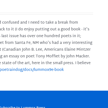
and confused and I need to take a break from
ck to it (I do enjoy putting out a good book - it's
is last issue has over one hundred poets in it;
poet from Santa Fe, NM who's had a very interesting
t (Canadian John B. Lee, Americans Elaine Mintzer
ing an essay on poet Tony Moffiet by John Macker.
tate of the art, here in the small press. I believe
m/poetraindog/docs/lummox9e-book
Subscribe to Lummox Press