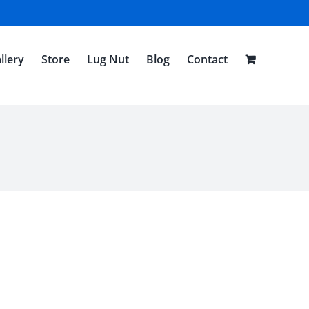
llery
Store
Lug Nut
Blog
Contact