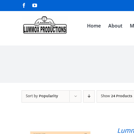
Skip
Facebook
YouTube
to
content
Home
About
M
Sort by
Popularity
Show
24 Products
Lumm