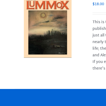
$
18.00
This is
publish
LS
just al
nearly 
life; t
and Ale
If you 
there's