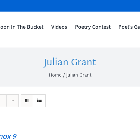
oon In The Bucket
Videos
Poetry Contest
Poet’s Ga
Julian Grant
Home
Julian Grant
ox 9