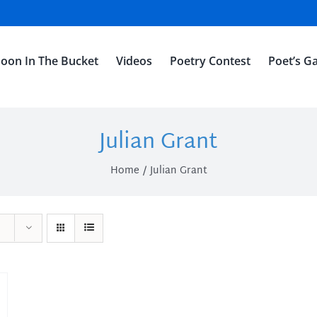
oon In The Bucket
Videos
Poetry Contest
Poet’s Ga
Julian Grant
Home
Julian Grant