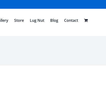
llery
Store
Lug Nut
Blog
Contact