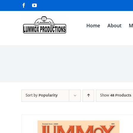
Skip
Facebook
YouTube
to
content
Home
About
M
Sort by
Popularity
Show
48 Products