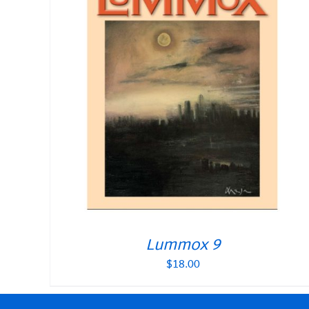
Lummox 9
$
18.00