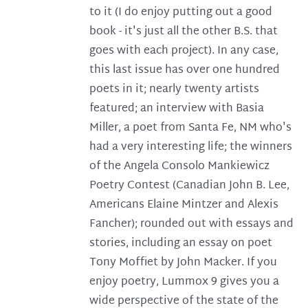
to it (I do enjoy putting out a good
book - it's just all the other B.S. that
goes with each project). In any case,
this last issue has over one hundred
poets in it; nearly twenty artists
featured; an interview with Basia
Miller, a poet from Santa Fe, NM who's
had a very interesting life; the winners
of the Angela Consolo Mankiewicz
Poetry Contest (Canadian John B. Lee,
Americans Elaine Mintzer and Alexis
Fancher); rounded out with essays and
stories, including an essay on poet
Tony Moffiet by John Macker. If you
enjoy poetry, Lummox 9 gives you a
wide perspective of the state of the