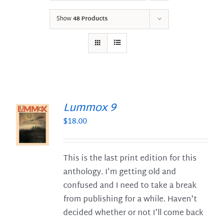
Show
48 Products
Lummox 9
$
18.00
S
This is the last print edition for this
anthology. I'm getting old and
confused and I need to take a break
from publishing for a while. Haven't
decided whether or not I'll come back