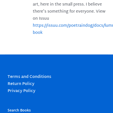
art, here in the small press. I believe
there's something for everyone. View
on Issuu
https://issuu.com/poetraindog/docs/lu
book
Terms and Conditions
Return Policy
Privacy Policy
Search Books