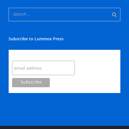
Subscribe to Lummox Press
Subscribe