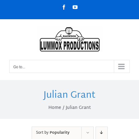
Skip
Facebook
YouTube
to
content
Go to...
Julian Grant
Home
Julian Grant
Sort by
Popularity