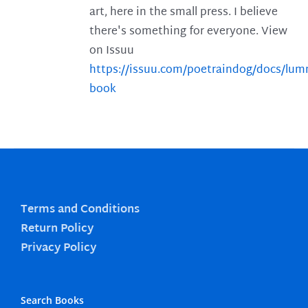
art, here in the small press. I believe
there's something for everyone. View
on Issuu
https://issuu.com/poetraindog/docs/lu
book
Terms and Conditions
Return Policy
Privacy Policy
Search Books