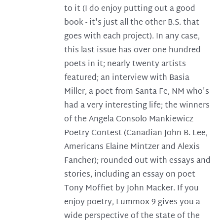
to it (I do enjoy putting out a good
book - it's just all the other B.S. that
goes with each project). In any case,
this last issue has over one hundred
poets in it; nearly twenty artists
featured; an interview with Basia
Miller, a poet from Santa Fe, NM who's
had a very interesting life; the winners
of the Angela Consolo Mankiewicz
Poetry Contest (Canadian John B. Lee,
Americans Elaine Mintzer and Alexis
Fancher); rounded out with essays and
stories, including an essay on poet
Tony Moffiet by John Macker. If you
enjoy poetry, Lummox 9 gives you a
wide perspective of the state of the