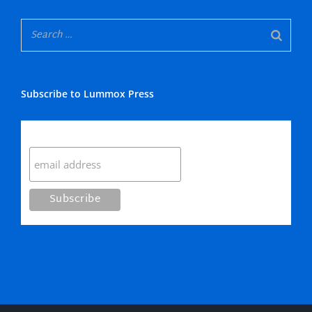
Subscribe to Lummox Press
Subscribe