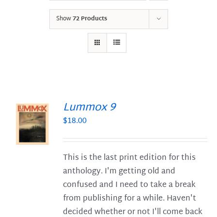
Show
72 Products
Lummox 9
$
18.00
S
This is the last print edition for this
anthology. I'm getting old and
confused and I need to take a break
from publishing for a while. Haven't
decided whether or not I'll come back