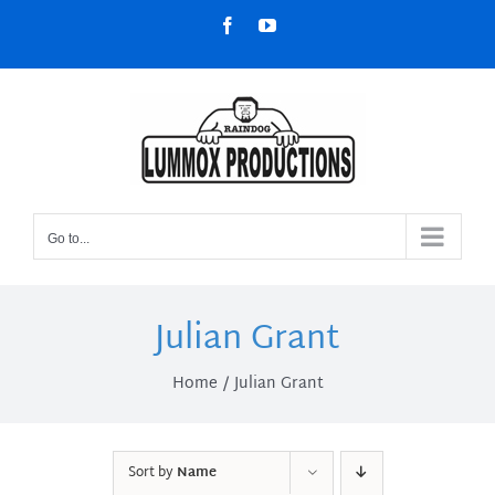
Skip
Facebook
YouTube
to
content
Go to...
Julian Grant
Home
Julian Grant
Sort by
Name