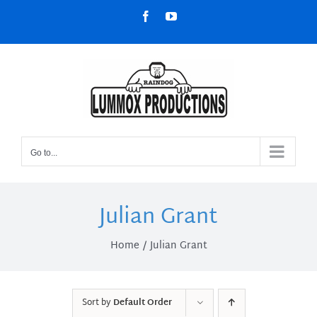
Skip
Facebook
YouTube
to
content
Go to...
Julian Grant
Home
Julian Grant
Sort by
Default Order