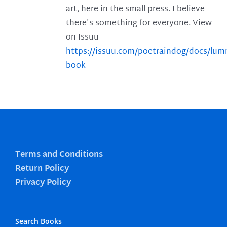
art, here in the small press. I believe
there's something for everyone. View
on Issuu
https://issuu.com/poetraindog/docs/lu
book
Terms and Conditions
Return Policy
Privacy Policy
Search Books