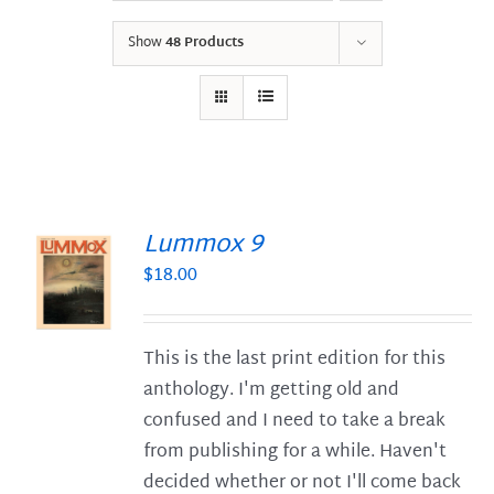
Show
48 Products
Lummox 9
$
18.00
S
This is the last print edition for this
anthology. I'm getting old and
confused and I need to take a break
from publishing for a while. Haven't
decided whether or not I'll come back