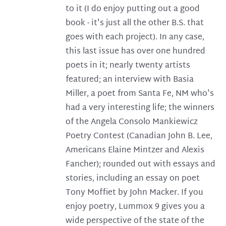
to it (I do enjoy putting out a good
book - it's just all the other B.S. that
goes with each project). In any case,
this last issue has over one hundred
poets in it; nearly twenty artists
featured; an interview with Basia
Miller, a poet from Santa Fe, NM who's
had a very interesting life; the winners
of the Angela Consolo Mankiewicz
Poetry Contest (Canadian John B. Lee,
Americans Elaine Mintzer and Alexis
Fancher); rounded out with essays and
stories, including an essay on poet
Tony Moffiet by John Macker. If you
enjoy poetry, Lummox 9 gives you a
wide perspective of the state of the