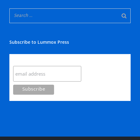
Subscribe to Lummox Press
Subscribe