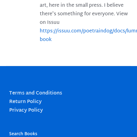
art, here in the small press. I believe
there's something for everyone. View
on Issuu
https://issuu.com/poetraindog/docs/lu
book
Terms and Conditions
Return Policy
Privacy Policy
Search Books