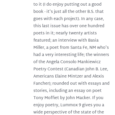
to it (I do enjoy putting out a good
book - it's just all the other B.S. that
goes with each project). In any case,
this last issue has over one hundred
poets in it; nearly twenty artists
featured; an interview with Basia
Miller, a poet from Santa Fe, NM who's
had a very interesting life; the winners
of the Angela Consolo Mankiewicz
Poetry Contest (Canadian John B. Lee,
Americans Elaine Mintzer and Alexis
Fancher); rounded out with essays and
stories, including an essay on poet
Tony Moffiet by John Macker. If you
enjoy poetry, Lummox 9 gives you a
wide perspective of the state of the