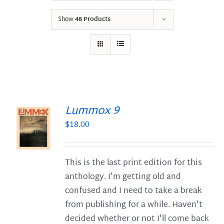
Show
48 Products
Lummox 9
$
18.00
S
This is the last print edition for this
anthology. I'm getting old and
confused and I need to take a break
from publishing for a while. Haven't
decided whether or not I'll come back