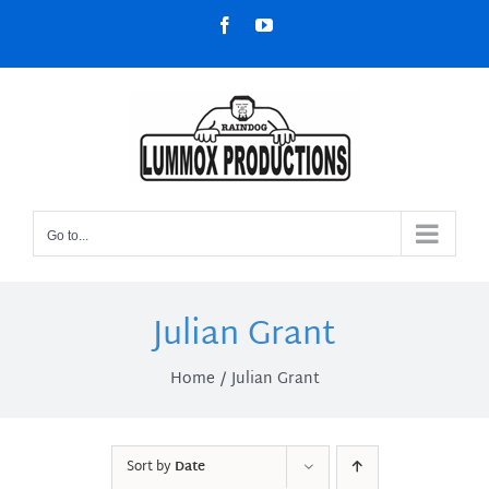
Skip
Facebook
YouTube
to
content
Go to...
Julian Grant
Home
Julian Grant
Sort by
Date