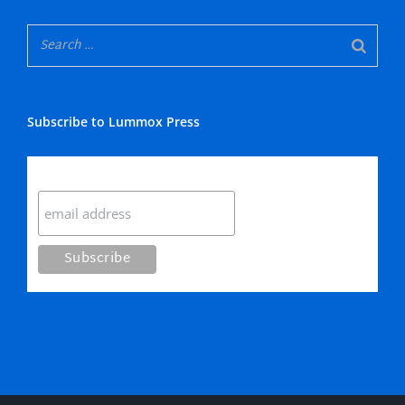
Subscribe to Lummox Press
Subscribe