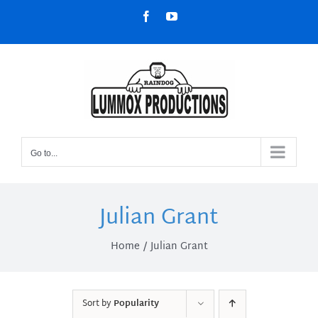
Skip
Facebook
YouTube
to
content
Go to...
Julian Grant
Home
Julian Grant
Sort by
Popularity