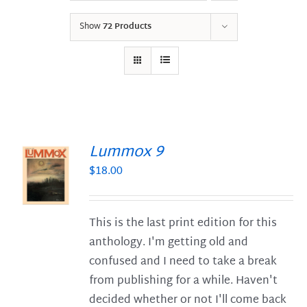
Show
72 Products
Lummox 9
$
18.00
S
This is the last print edition for this
anthology. I'm getting old and
confused and I need to take a break
from publishing for a while. Haven't
decided whether or not I'll come back