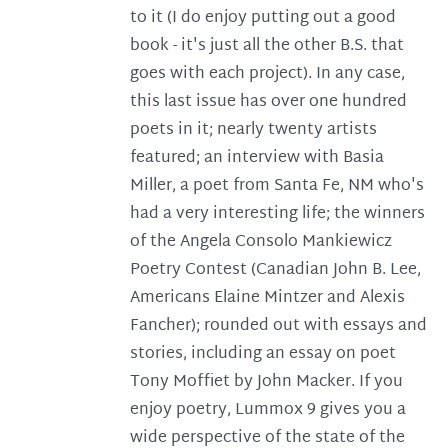
to it (I do enjoy putting out a good
book - it's just all the other B.S. that
goes with each project). In any case,
this last issue has over one hundred
poets in it; nearly twenty artists
featured; an interview with Basia
Miller, a poet from Santa Fe, NM who's
had a very interesting life; the winners
of the Angela Consolo Mankiewicz
Poetry Contest (Canadian John B. Lee,
Americans Elaine Mintzer and Alexis
Fancher); rounded out with essays and
stories, including an essay on poet
Tony Moffiet by John Macker. If you
enjoy poetry, Lummox 9 gives you a
wide perspective of the state of the