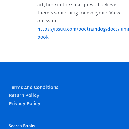
art, here in the small press. I believe
there's something for everyone. View
on Issuu
https://issuu.com/poetraindog/docs/lu
book
Terms and Conditions
Return Policy
Privacy Policy
Search Books