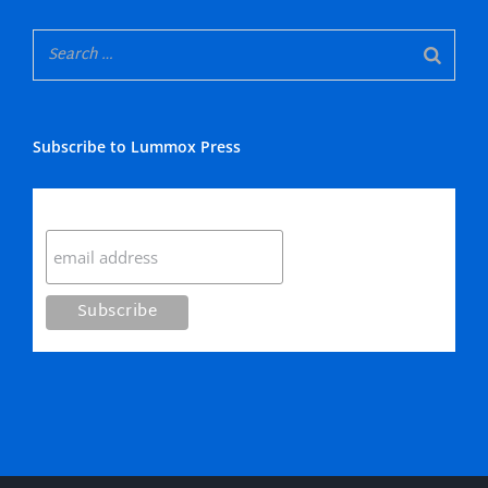
Subscribe to Lummox Press
Subscribe