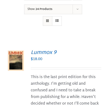
Show
24 Products
Lummox 9
$
18.00
S
This is the last print edition for this
anthology. I'm getting old and
confused and I need to take a break
from publishing for a while. Haven't
decided whether or not I'll come back