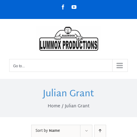
Skip
Facebook
YouTube
to
content
Go to...
Julian Grant
Home
Julian Grant
Sort by
Name