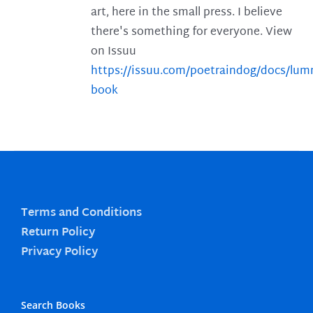
art, here in the small press. I believe
there's something for everyone. View
on Issuu
https://issuu.com/poetraindog/docs/lu
book
Terms and Conditions
Return Policy
Privacy Policy
Search Books