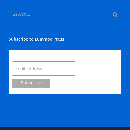
Subscribe to Lummox Press
Subscribe