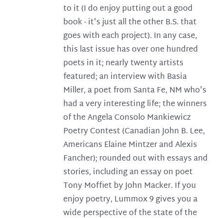
to it (I do enjoy putting out a good
book - it's just all the other B.S. that
goes with each project). In any case,
this last issue has over one hundred
poets in it; nearly twenty artists
featured; an interview with Basia
Miller, a poet from Santa Fe, NM who's
had a very interesting life; the winners
of the Angela Consolo Mankiewicz
Poetry Contest (Canadian John B. Lee,
Americans Elaine Mintzer and Alexis
Fancher); rounded out with essays and
stories, including an essay on poet
Tony Moffiet by John Macker. If you
enjoy poetry, Lummox 9 gives you a
wide perspective of the state of the