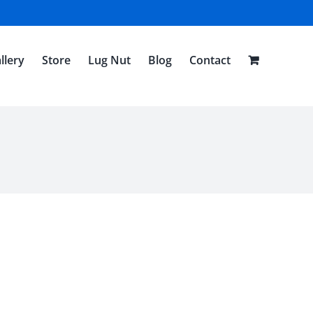
llery
Store
Lug Nut
Blog
Contact