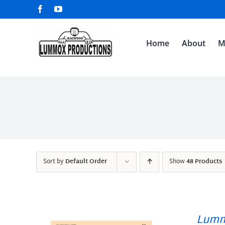
Skip
Facebook
YouTube
to
content
Home
About
M
Sort by
Default Order
Show
48 Products
Lumm