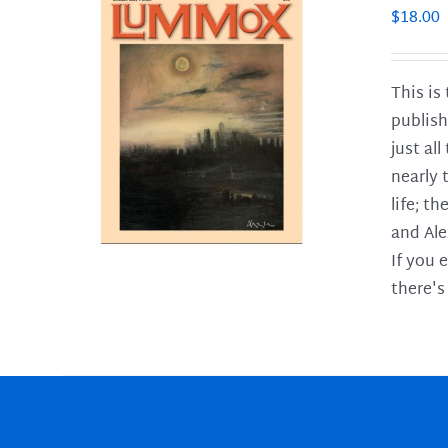
$
18.00
This is
publish
LS
just al
nearly 
life; t
and Ale
If you 
there's