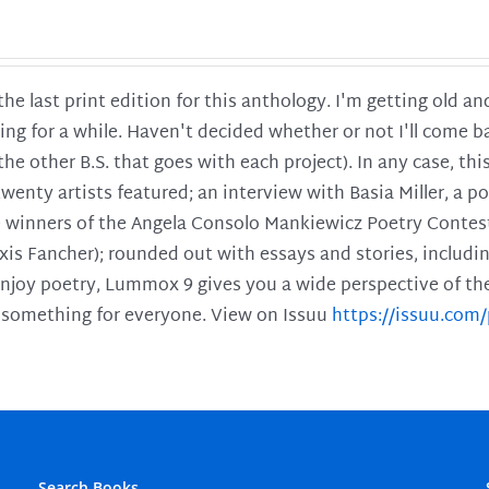
 the last print edition for this anthology. I'm getting old 
ing for a while. Haven't decided whether or not I'll come ba
l the other B.S. that goes with each project). In any case, th
twenty artists featured; an interview with Basia Miller, a 
he winners of the Angela Consolo Mankiewicz Poetry Contes
xis Fancher); rounded out with essays and stories, includ
enjoy poetry, Lummox 9 gives you a wide perspective of the s
 something for everyone. View on Issuu
https://issuu.co
Search Books