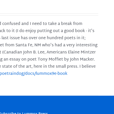
and confused and I need to take a break from
ck to it (I do enjoy putting out a good book - it's
is last issue has over one hundred poets in it;
poet from Santa Fe, NM who's had a very interesting
t (Canadian John B. Lee, Americans Elaine Mintzer
ing an essay on poet Tony Moffiet by John Macker.
tate of the art, here in the small press. I believe
m/poetraindog/docs/lummox9e-book
Subscribe to Lummox Press