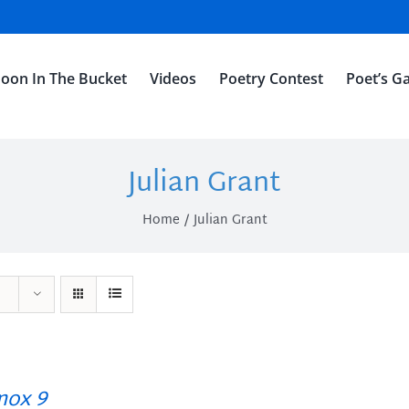
oon In The Bucket
Videos
Poetry Contest
Poet’s Ga
Julian Grant
Home
Julian Grant
ox 9