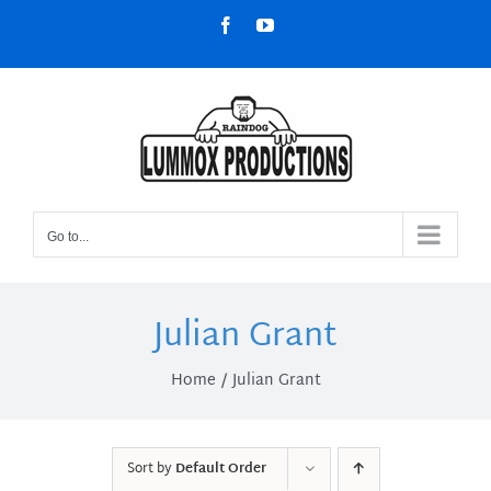
Skip
Facebook
YouTube
to
content
Go to...
Julian Grant
Home
Julian Grant
Sort by
Default Order