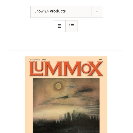
Show
24 Products