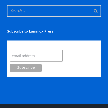
Subscribe to Lummox Press
Subscribe