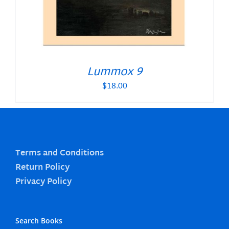
Lummox 9
$
18.00
Terms and Conditions
Return Policy
Privacy Policy
Search Books