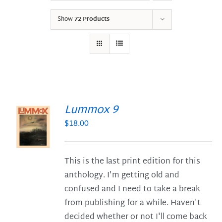
Show
72 Products
Lummox 9
$
18.00
S
This is the last print edition for this
anthology. I'm getting old and
confused and I need to take a break
from publishing for a while. Haven't
decided whether or not I'll come back