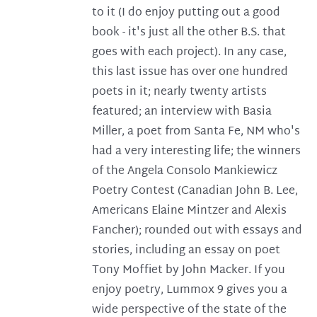
to it (I do enjoy putting out a good
book - it's just all the other B.S. that
goes with each project). In any case,
this last issue has over one hundred
poets in it; nearly twenty artists
featured; an interview with Basia
Miller, a poet from Santa Fe, NM who's
had a very interesting life; the winners
of the Angela Consolo Mankiewicz
Poetry Contest (Canadian John B. Lee,
Americans Elaine Mintzer and Alexis
Fancher); rounded out with essays and
stories, including an essay on poet
Tony Moffiet by John Macker. If you
enjoy poetry, Lummox 9 gives you a
wide perspective of the state of the