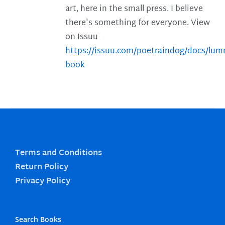
art, here in the small press. I believe
there's something for everyone. View
on Issuu
https://issuu.com/poetraindog/docs/lu
book
Terms and Conditions
Return Policy
Privacy Policy
Search Books