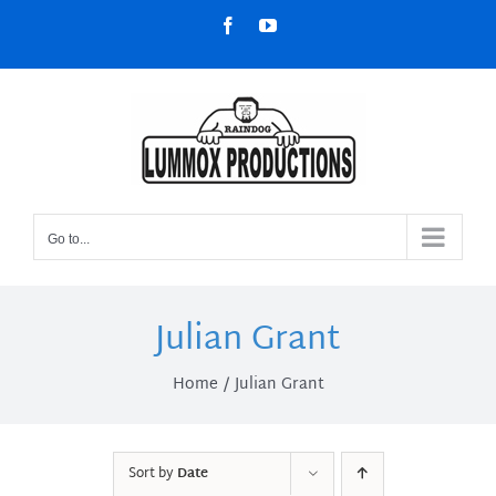
Skip
Facebook
YouTube
to
content
Go to...
Julian Grant
Home
Julian Grant
Sort by
Date