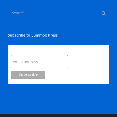
Subscribe to Lummox Press
Subscribe