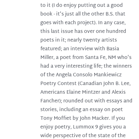
to it (I do enjoy putting out a good
book - it's just all the other B.S. that
goes with each project). In any case,
this last issue has over one hundred
poets in it; nearly twenty artists
featured; an interview with Basia
Miller, a poet from Santa Fe, NM who's
had a very interesting life; the winners
of the Angela Consolo Mankiewicz
Poetry Contest (Canadian John B. Lee,
Americans Elaine Mintzer and Alexis
Fancher); rounded out with essays and
stories, including an essay on poet
Tony Moffiet by John Macker. If you
enjoy poetry, Lummox 9 gives you a
wide perspective of the state of the