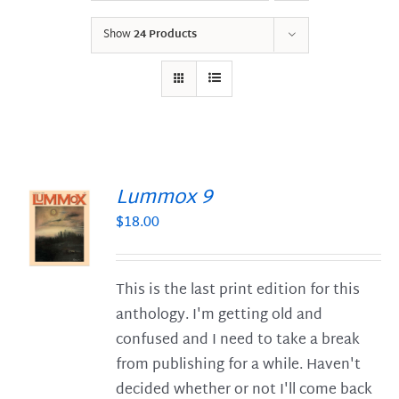
Show
24 Products
Lummox 9
$
18.00
S
This is the last print edition for this
anthology. I'm getting old and
confused and I need to take a break
from publishing for a while. Haven't
decided whether or not I'll come back