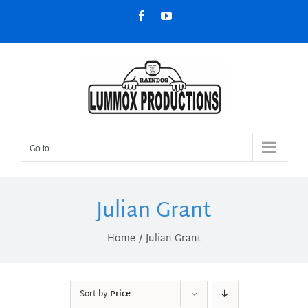
Skip
Facebook
YouTube
to
content
Go to...
Julian Grant
Home
Julian Grant
Sort by
Price