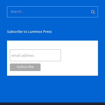
Subscribe to Lummox Press
Subscribe