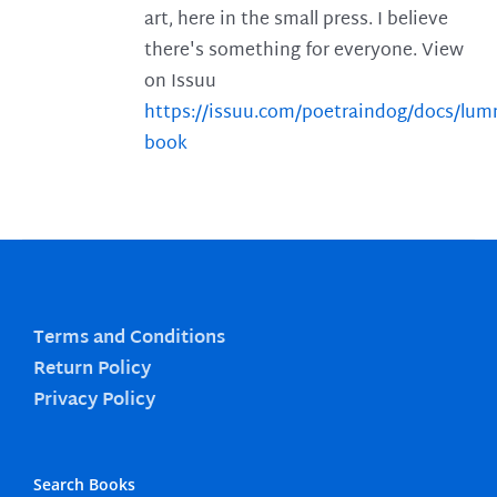
art, here in the small press. I believe
there's something for everyone. View
on Issuu
https://issuu.com/poetraindog/docs/lu
book
Terms and Conditions
Return Policy
Privacy Policy
Search Books