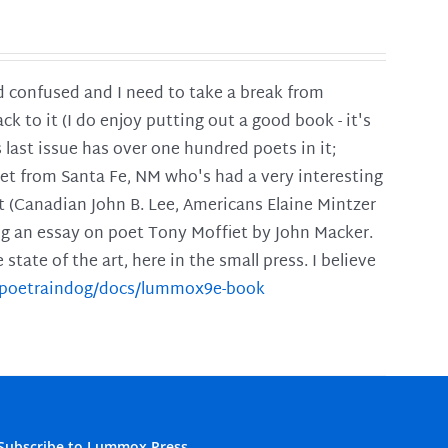
and confused and I need to take a break from
ck to it (I do enjoy putting out a good book - it's
is last issue has over one hundred poets in it;
poet from Santa Fe, NM who's had a very interesting
t (Canadian John B. Lee, Americans Elaine Mintzer
ing an essay on poet Tony Moffiet by John Macker.
tate of the art, here in the small press. I believe
m/poetraindog/docs/lummox9e-book
Subscribe to Lummox Press