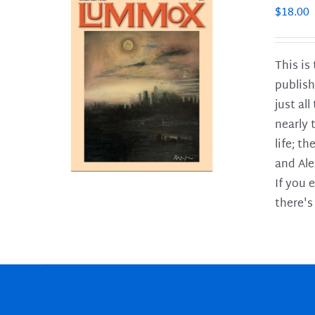
$
18.00
This is
publish
LS
just al
nearly 
life; t
and Ale
If you 
there's