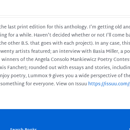
 the last print edition for this anthology. I'm getting old 
ing for a while. Haven't decided whether or not I'll come ba
l the other B.S. that goes with each project). In any case, th
twenty artists featured; an interview with Basia Miller, a 
he winners of the Angela Consolo Mankiewicz Poetry Contes
xis Fancher); rounded out with essays and stories, includ
enjoy poetry, Lummox 9 gives you a wide perspective of the s
 something for everyone. View on Issuu
https://issuu.co
Search Books