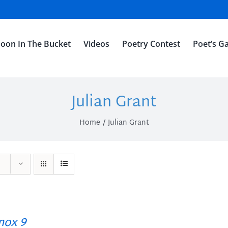
oon In The Bucket
Videos
Poetry Contest
Poet’s Ga
Julian Grant
Home
Julian Grant
ox 9