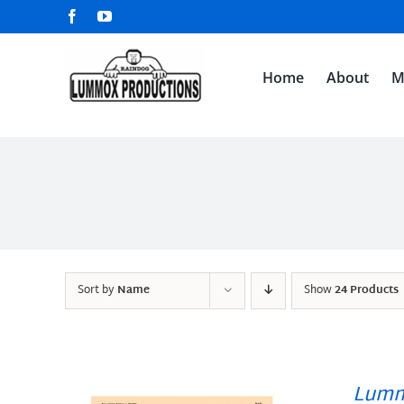
Skip
Facebook
YouTube
to
content
Home
About
M
Sort by
Name
Show
24 Products
Lumm