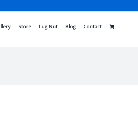
llery
Store
Lug Nut
Blog
Contact