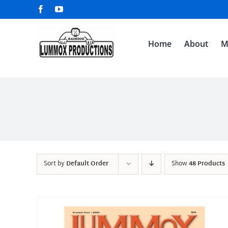
Skip
Facebook
YouTube
to
content
Home
About
M
Sort by
Default Order
Show
48 Products