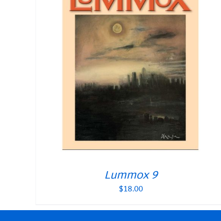
Lummox 9
$
18.00