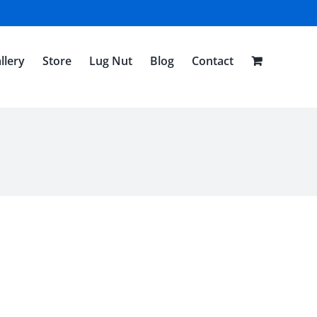
llery
Store
Lug Nut
Blog
Contact