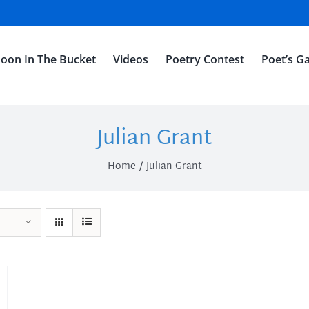
oon In The Bucket
Videos
Poetry Contest
Poet’s Ga
Julian Grant
Home
Julian Grant