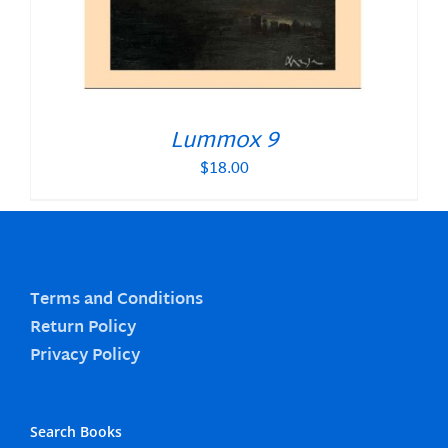
Lummox 9
$
18.00
Terms and Conditions
Return Policy
Privacy Policy
Search Books