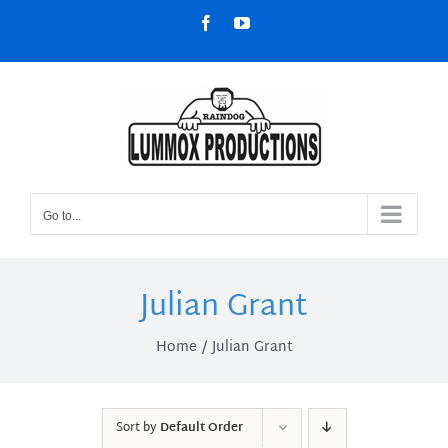
Skip
Facebook
YouTube
to
content
Go to...
Julian Grant
Home
Julian Grant
Sort by
Default Order