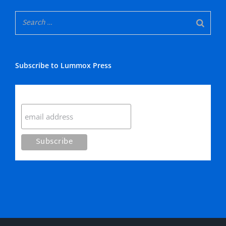
Subscribe to Lummox Press
Subscribe