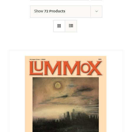
Show
72 Products