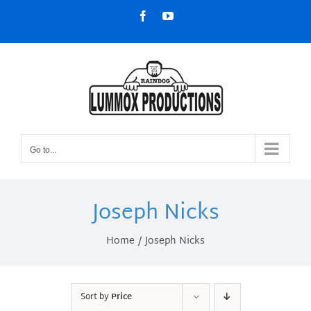
Skip
Facebook
YouTube
to
content
Go to...
Joseph Nicks
Home
Joseph Nicks
Sort by
Price