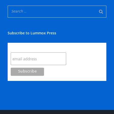
Subscribe to Lummox Press
Subscribe