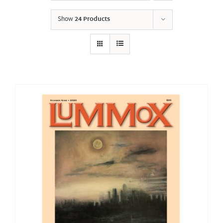
Show
24 Products