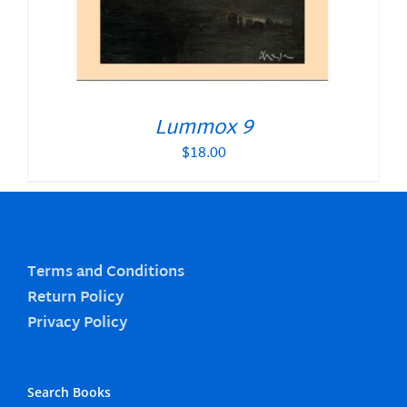
Lummox 9
$
18.00
Terms and Conditions
Return Policy
Privacy Policy
Search Books