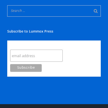
Subscribe to Lummox Press
Subscribe