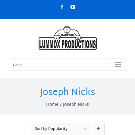
Skip
Facebook
YouTube
to
content
Go to...
Joseph Nicks
Home
Joseph Nicks
Sort by
Popularity