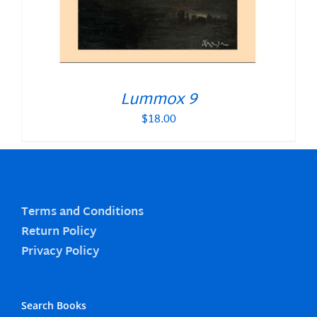
Lummox 9
$
18.00
Terms and Conditions
Return Policy
Privacy Policy
Search Books