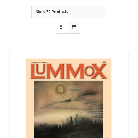
Show
72 Products