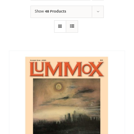
Show
48 Products