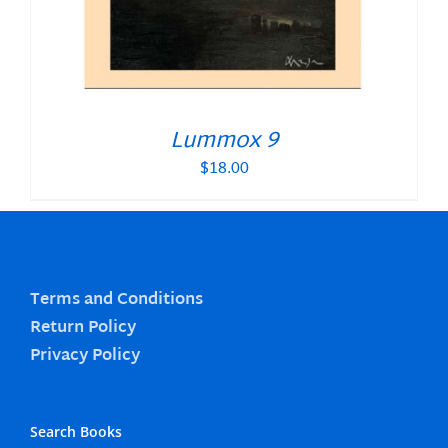
Lummox 9
$
18.00
Terms and Conditions
Return Policy
Privacy Policy
Search Books