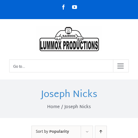
Skip
Facebook
YouTube
to
content
Go to...
Joseph Nicks
Home
Joseph Nicks
Sort by
Popularity