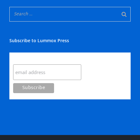
Subscribe to Lummox Press
Subscribe