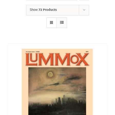
Show
72 Products