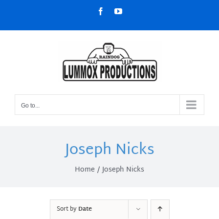
Skip
Facebook
YouTube
to
content
Go to...
Joseph Nicks
Home
Joseph Nicks
Sort by
Date