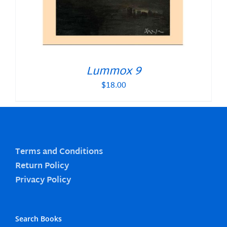
Lummox 9
$
18.00
Terms and Conditions
Return Policy
Privacy Policy
Search Books