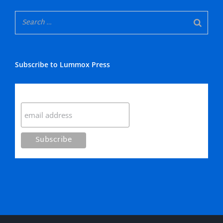
Subscribe to Lummox Press
Subscribe