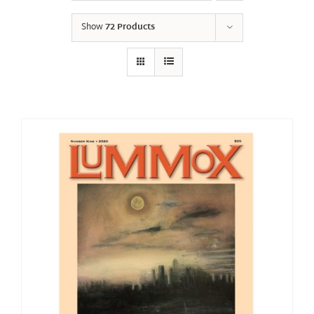
Show
72 Products