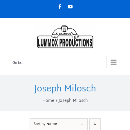
Skip
Facebook
YouTube
to
content
Go to...
Joseph Milosch
Home
Joseph Milosch
Sort by
Name