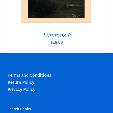
Lummox 9
$
18.00
Terms and Conditions
Return Policy
Privacy Policy
Search Books