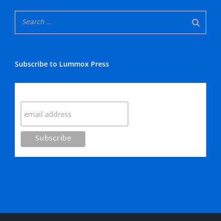
Subscribe to Lummox Press
Subscribe