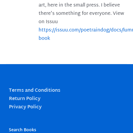
art, here in the small press. I believe
there's something for everyone. View
on Issuu
https://issuu.com/poetraindog/docs/lu
book
Terms and Conditions
Return Policy
Privacy Policy
Search Books