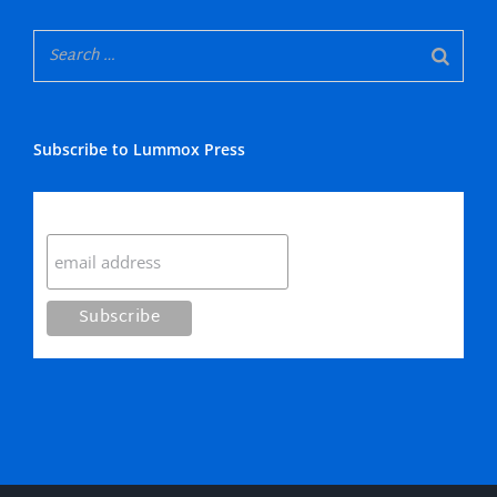
Subscribe to Lummox Press
Subscribe