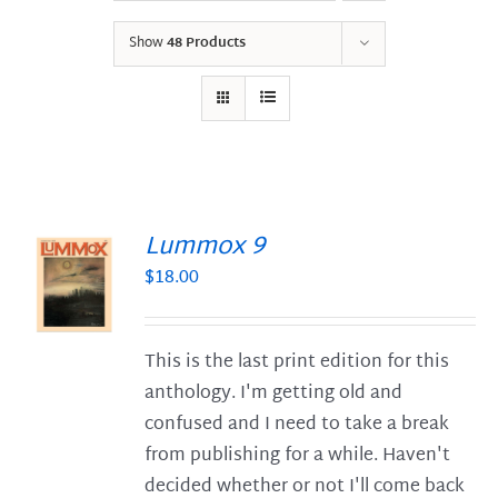
Show
48 Products
Lummox 9
$
18.00
S
This is the last print edition for this
anthology. I'm getting old and
confused and I need to take a break
from publishing for a while. Haven't
decided whether or not I'll come back