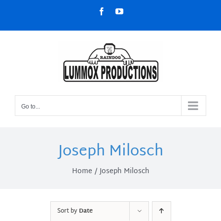
Skip
Facebook
YouTube
to
content
Go to...
Joseph Milosch
Home
Joseph Milosch
Sort by
Date