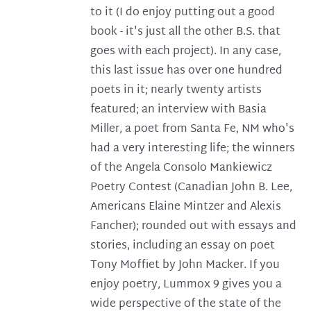
to it (I do enjoy putting out a good
book - it's just all the other B.S. that
goes with each project). In any case,
this last issue has over one hundred
poets in it; nearly twenty artists
featured; an interview with Basia
Miller, a poet from Santa Fe, NM who's
had a very interesting life; the winners
of the Angela Consolo Mankiewicz
Poetry Contest (Canadian John B. Lee,
Americans Elaine Mintzer and Alexis
Fancher); rounded out with essays and
stories, including an essay on poet
Tony Moffiet by John Macker. If you
enjoy poetry, Lummox 9 gives you a
wide perspective of the state of the