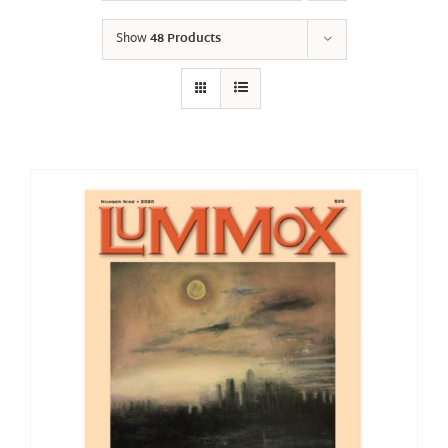
Show
48 Products