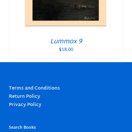
Lummox 9
$
18.00
Terms and Conditions
Return Policy
Privacy Policy
Search Books