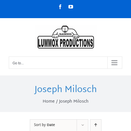
Skip
Facebook
YouTube
to
content
Go to...
Joseph Milosch
Home
Joseph Milosch
Sort by
Date