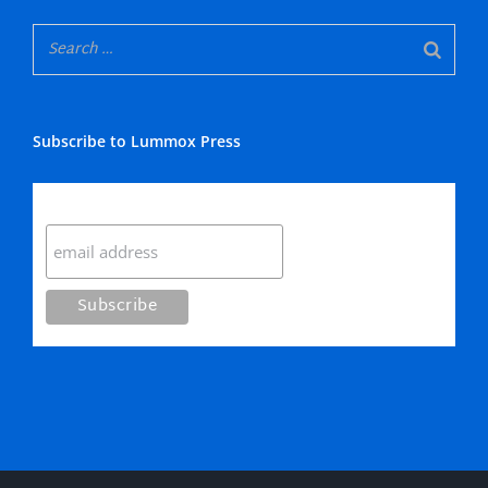
Subscribe to Lummox Press
Subscribe