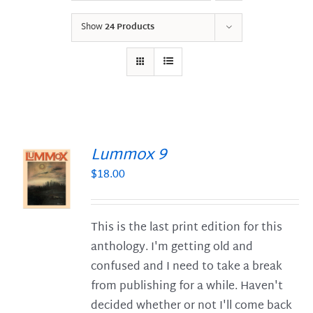
Show
24 Products
Lummox 9
$
18.00
S
This is the last print edition for this
anthology. I'm getting old and
confused and I need to take a break
from publishing for a while. Haven't
decided whether or not I'll come back