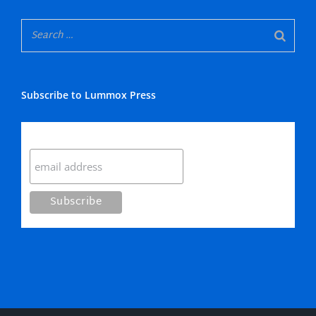
Subscribe to Lummox Press
Subscribe