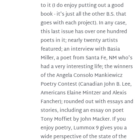
to it (I do enjoy putting out a good
book - it's just all the other B.S. that
goes with each project). In any case,
this last issue has over one hundred
poets in it; nearly twenty artists
featured; an interview with Basia
Miller, a poet from Santa Fe, NM who's
had a very interesting life; the winners
of the Angela Consolo Mankiewicz
Poetry Contest (Canadian John B. Lee,
Americans Elaine Mintzer and Alexis
Fancher); rounded out with essays and
stories, including an essay on poet
Tony Moffiet by John Macker. If you
enjoy poetry, Lummox 9 gives you a
wide perspective of the state of the