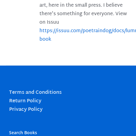
art, here in the small press. I believe
there's something for everyone. View
on Issuu
https://issuu.com/poetraindog/docs/lu
book
Terms and Conditions
Return Policy
Privacy Policy
Search Books