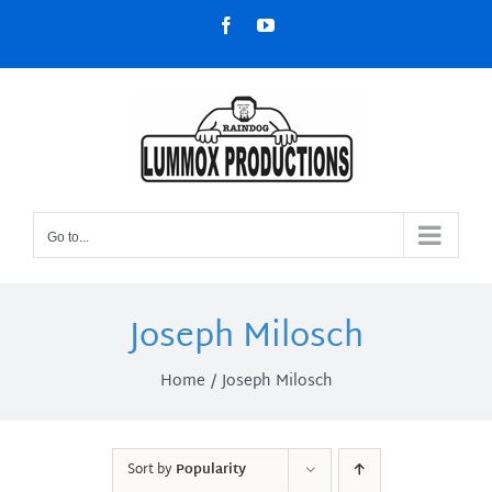
Skip
Facebook
YouTube
to
content
Go to...
Joseph Milosch
Home
Joseph Milosch
Sort by
Popularity