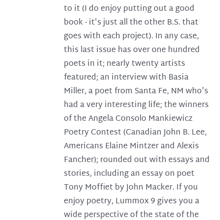
to it (I do enjoy putting out a good
book - it's just all the other B.S. that
goes with each project). In any case,
this last issue has over one hundred
poets in it; nearly twenty artists
featured; an interview with Basia
Miller, a poet from Santa Fe, NM who's
had a very interesting life; the winners
of the Angela Consolo Mankiewicz
Poetry Contest (Canadian John B. Lee,
Americans Elaine Mintzer and Alexis
Fancher); rounded out with essays and
stories, including an essay on poet
Tony Moffiet by John Macker. If you
enjoy poetry, Lummox 9 gives you a
wide perspective of the state of the