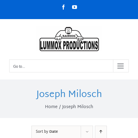
Skip
Facebook
YouTube
to
content
Go to...
Joseph Milosch
Home
Joseph Milosch
Sort by
Date