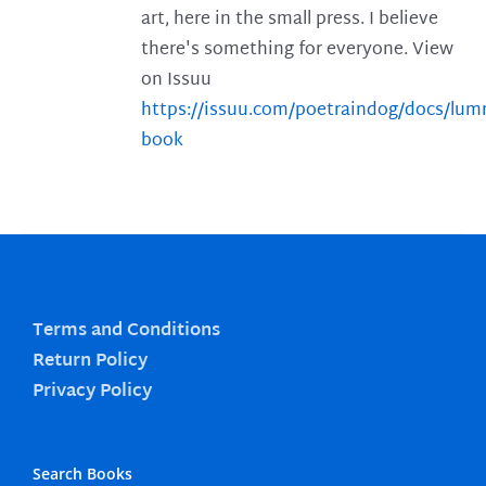
art, here in the small press. I believe
there's something for everyone. View
on Issuu
https://issuu.com/poetraindog/docs/lu
book
Terms and Conditions
Return Policy
Privacy Policy
Search Books