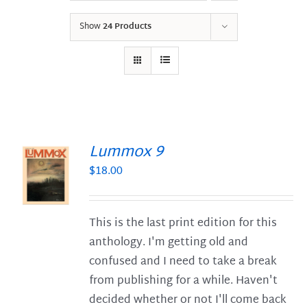
Show
24 Products
Lummox 9
$
18.00
S
This is the last print edition for this
anthology. I'm getting old and
confused and I need to take a break
from publishing for a while. Haven't
decided whether or not I'll come back