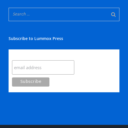
Subscribe to Lummox Press
Subscribe