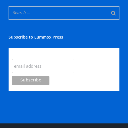
Subscribe to Lummox Press
Subscribe