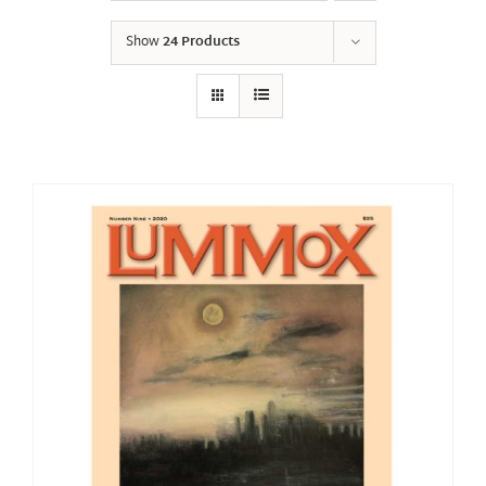
Show
24 Products