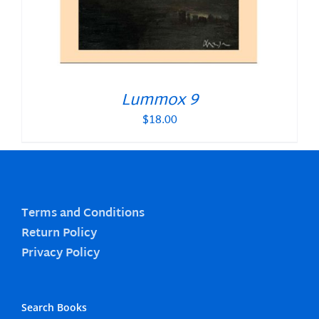
Lummox 9
$
18.00
Terms and Conditions
Return Policy
Privacy Policy
Search Books