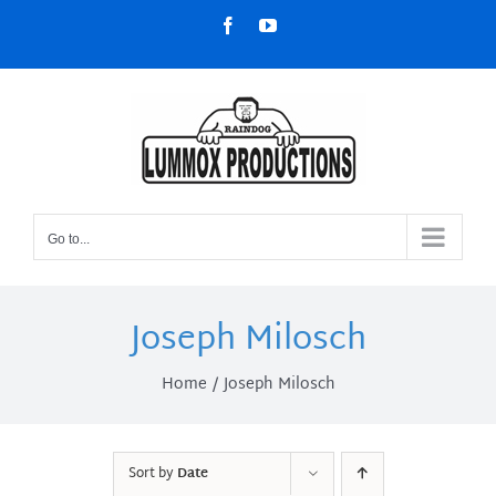
Skip
Facebook
YouTube
to
content
Go to...
Joseph Milosch
Home
Joseph Milosch
Sort by
Date