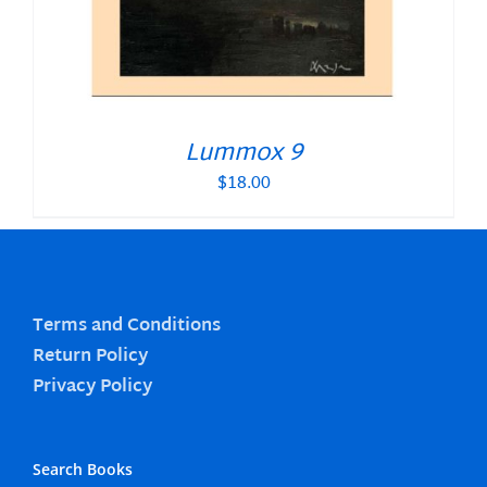
Lummox 9
$
18.00
Terms and Conditions
Return Policy
Privacy Policy
Search Books