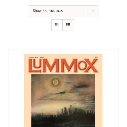
Show
48 Products