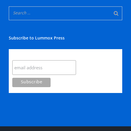
Subscribe to Lummox Press
Subscribe