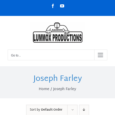
Skip
Facebook
YouTube
to
content
Go to...
Joseph Farley
Home
Joseph Farley
Sort by
Default Order