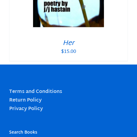
Her
$
15.00
Terms and Conditions
Return Policy
Privacy Policy
Search Books