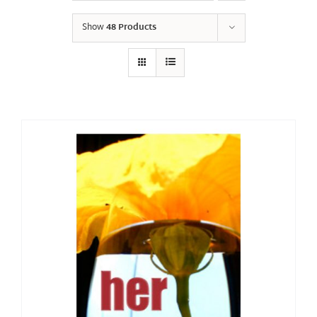
Show
48 Products