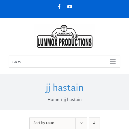
Skip
Facebook
YouTube
to
content
Go to...
jj hastain
Home
jj hastain
Sort by
Date