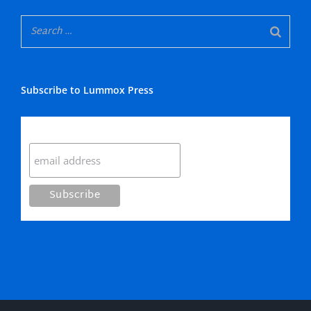
Subscribe to Lummox Press
Subscribe