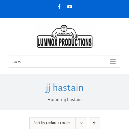
Skip
Facebook
YouTube
to
content
Go to...
jj hastain
Home
jj hastain
Sort by
Default Order