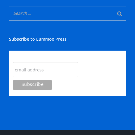
Subscribe to Lummox Press
Subscribe