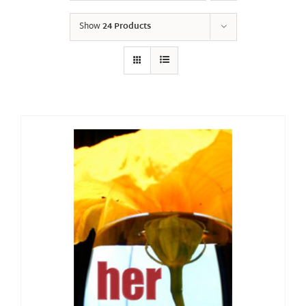
Show
24 Products