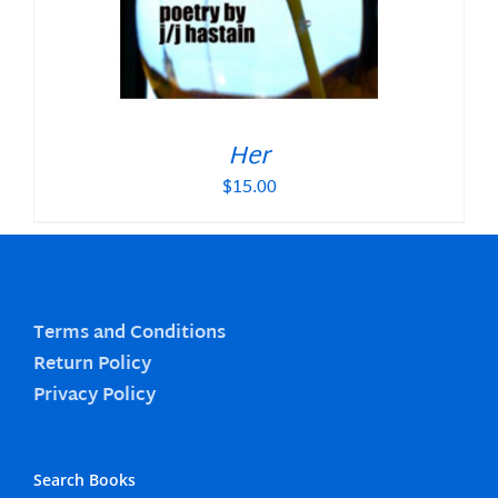
Her
$
15.00
Terms and Conditions
Return Policy
Privacy Policy
Search Books