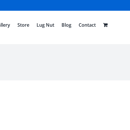
llery
Store
Lug Nut
Blog
Contact