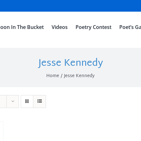
oon In The Bucket
Videos
Poetry Contest
Poet’s Ga
Jesse Kennedy
Home
Jesse Kennedy