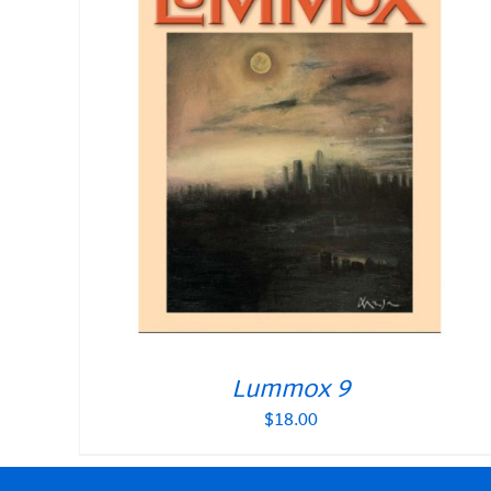
Lummox 9
$
18.00