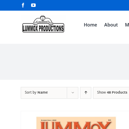
Skip
Facebook
YouTube
to
content
Home
About
M
Sort by
Name
Show
48 Products