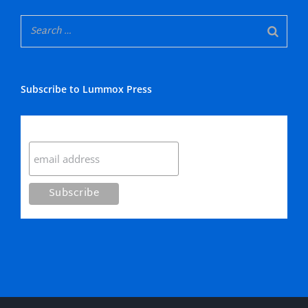
Subscribe to Lummox Press
Subscribe