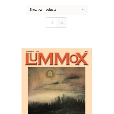
Show
72 Products