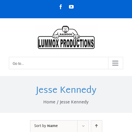
Skip
Facebook
YouTube
to
content
Go to...
Jesse Kennedy
Home
Jesse Kennedy
Sort by
Name