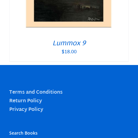
Lummox 9
$
18.00
Terms and Conditions
Return Policy
Privacy Policy
Search Books