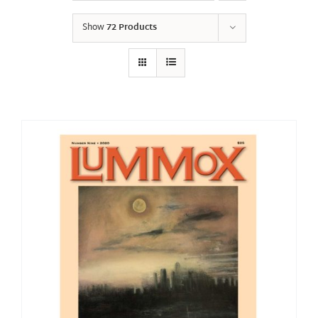
Show
72 Products