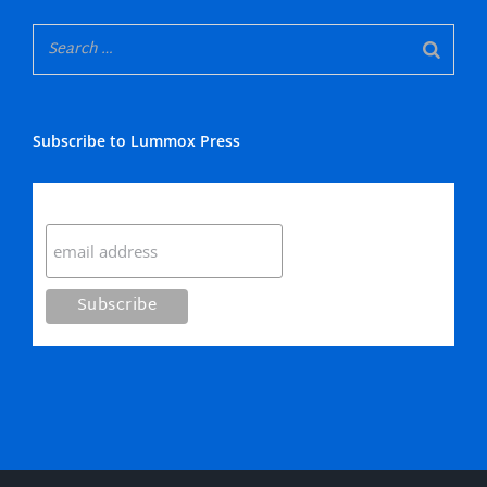
Subscribe to Lummox Press
Subscribe