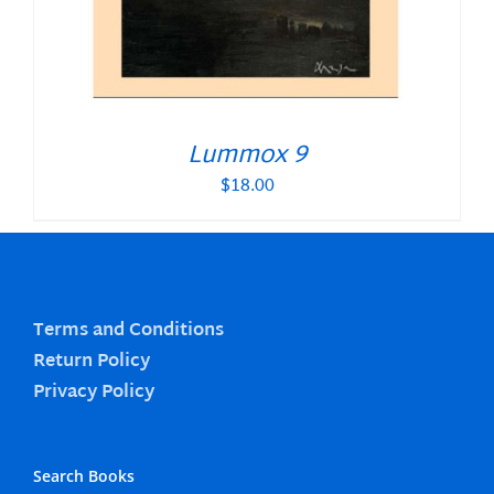
Lummox 9
$
18.00
Terms and Conditions
Return Policy
Privacy Policy
Search Books