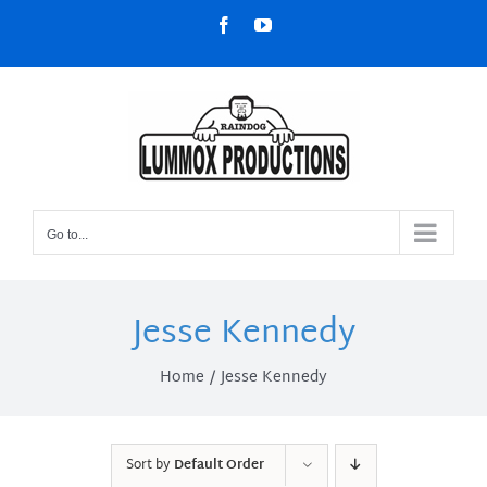
Skip
Facebook
YouTube
to
content
Go to...
Jesse Kennedy
Home
Jesse Kennedy
Sort by
Default Order