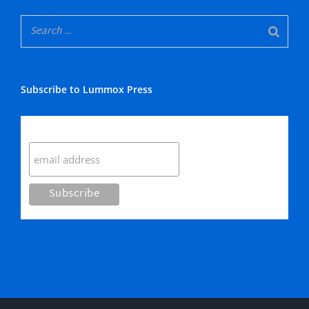
Subscribe to Lummox Press
Subscribe