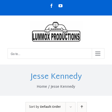
Skip
Facebook
YouTube
to
content
Go to...
Jesse Kennedy
Home
Jesse Kennedy
Sort by
Default Order