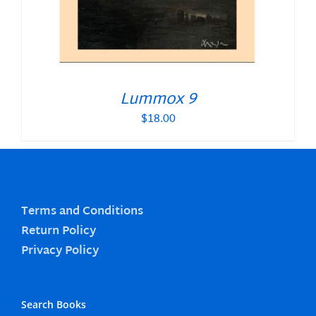
Lummox 9
$
18.00
Terms and Conditions
Return Policy
Privacy Policy
Search Books