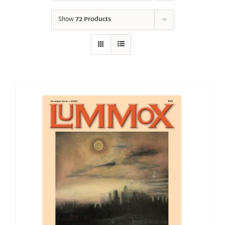
Show
72 Products