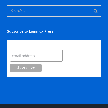
Subscribe to Lummox Press
Subscribe