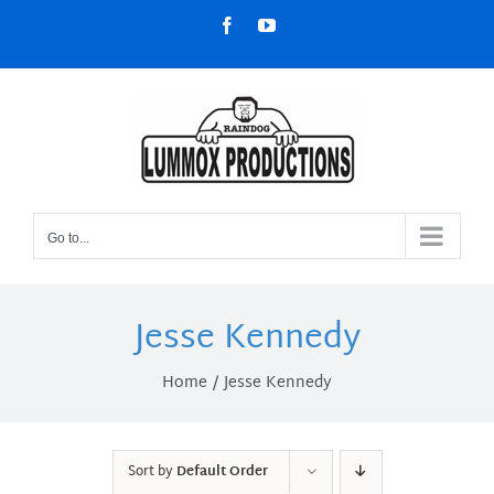
Skip
Facebook
YouTube
to
content
Go to...
Jesse Kennedy
Home
Jesse Kennedy
Sort by
Default Order