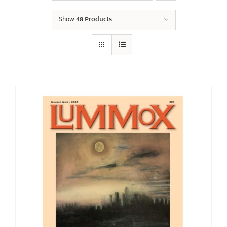
Show
48 Products