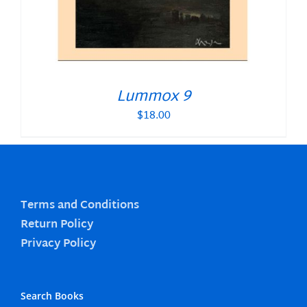
Lummox 9
$
18.00
Terms and Conditions
Return Policy
Privacy Policy
Search Books