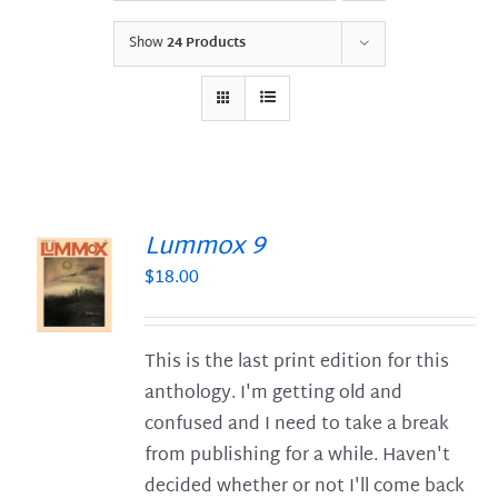
Show
24 Products
Lummox 9
$
18.00
S
This is the last print edition for this
anthology. I'm getting old and
confused and I need to take a break
from publishing for a while. Haven't
decided whether or not I'll come back