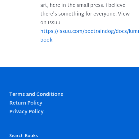
art, here in the small press. I believe
there's something for everyone. View
on Issuu
https://issuu.com/poetraindog/docs/lu
book
Terms and Conditions
Return Policy
Privacy Policy
Search Books