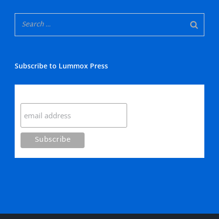
Subscribe to Lummox Press
Subscribe