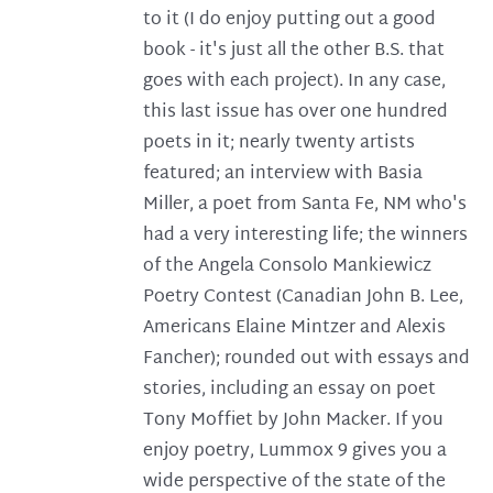
to it (I do enjoy putting out a good
book - it's just all the other B.S. that
goes with each project). In any case,
this last issue has over one hundred
poets in it; nearly twenty artists
featured; an interview with Basia
Miller, a poet from Santa Fe, NM who's
had a very interesting life; the winners
of the Angela Consolo Mankiewicz
Poetry Contest (Canadian John B. Lee,
Americans Elaine Mintzer and Alexis
Fancher); rounded out with essays and
stories, including an essay on poet
Tony Moffiet by John Macker. If you
enjoy poetry, Lummox 9 gives you a
wide perspective of the state of the