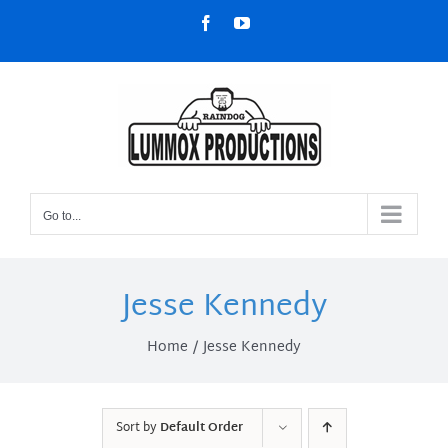
Skip
Facebook
YouTube
to
content
Go to...
Jesse Kennedy
Home
Jesse Kennedy
Sort by
Default Order