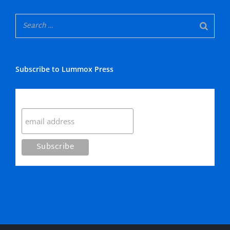
Subscribe to Lummox Press
Subscribe