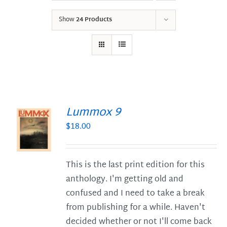
Show
24 Products
Lummox 9
$
18.00
S
This is the last print edition for this
anthology. I'm getting old and
confused and I need to take a break
from publishing for a while. Haven't
decided whether or not I'll come back