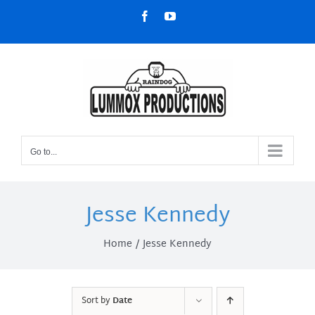
Skip
Facebook
YouTube
to
content
Go to...
Jesse Kennedy
Home
Jesse Kennedy
Sort by
Date