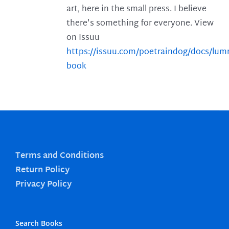
art, here in the small press. I believe
there's something for everyone. View
on Issuu
https://issuu.com/poetraindog/docs/lu
book
Terms and Conditions
Return Policy
Privacy Policy
Search Books