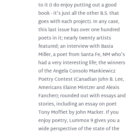
to it (I do enjoy putting out a good
book - it's just all the other B.S. that
goes with each project). In any case,
this last issue has over one hundred
poets in it; nearly twenty artists
featured; an interview with Basia
Miller, a poet from Santa Fe, NM who's
had a very interesting life; the winners
of the Angela Consolo Mankiewicz
Poetry Contest (Canadian John B. Lee,
Americans Elaine Mintzer and Alexis
Fancher); rounded out with essays and
stories, including an essay on poet
Tony Moffiet by John Macker. If you
enjoy poetry, Lummox 9 gives you a
wide perspective of the state of the