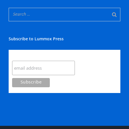
Subscribe to Lummox Press
Subscribe