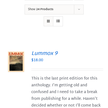
Show
24 Products
Lummox 9
$
18.00
S
This is the last print edition for this
anthology. I'm getting old and
confused and I need to take a break
from publishing for a while. Haven't
decided whether or not I'll come back