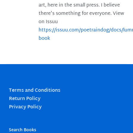
art, here in the small press. I believe
there's something for everyone. View
on Issuu
https://issuu.com/poetraindog/docs/lu
book
Terms and Conditions
Return Policy
Privacy Policy
Search Books