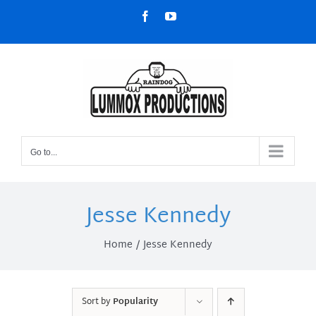
Skip
Facebook
YouTube
to
content
Go to...
Jesse Kennedy
Home
Jesse Kennedy
Sort by
Popularity