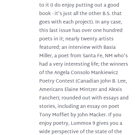
to it (I do enjoy putting out a good
book - it's just all the other B.S. that
goes with each project). In any case,
this last issue has over one hundred
poets in it; nearly twenty artists
featured; an interview with Basia
Miller, a poet from Santa Fe, NM who's
had a very interesting life; the winners
of the Angela Consolo Mankiewicz
Poetry Contest (Canadian John B. Lee,
Americans Elaine Mintzer and Alexis
Fancher); rounded out with essays and
stories, including an essay on poet
Tony Moffiet by John Macker. If you
enjoy poetry, Lummox 9 gives you a
wide perspective of the state of the