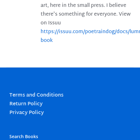
art, here in the small press. I believe
there's something for everyone. View
on Issuu
https://issuu.com/poetraindog/docs/lu
book
Terms and Conditions
Return Policy
Privacy Policy
Search Books