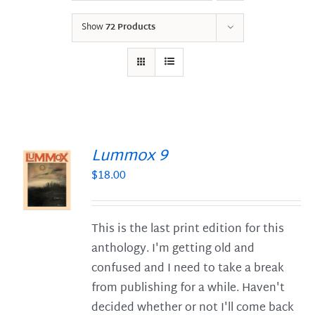
Show
72 Products
Lummox 9
$
18.00
S
This is the last print edition for this
anthology. I'm getting old and
confused and I need to take a break
from publishing for a while. Haven't
decided whether or not I'll come back