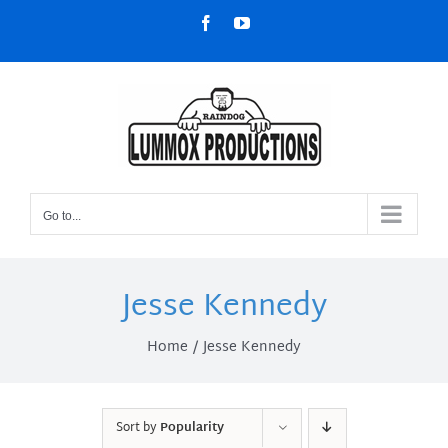
Skip
Facebook
YouTube
to
content
Go to...
Jesse Kennedy
Home
Jesse Kennedy
Sort by
Popularity