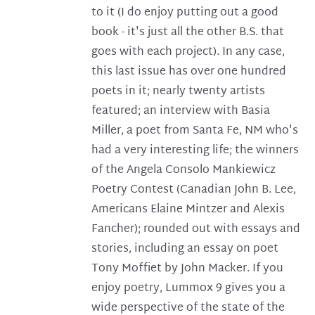
to it (I do enjoy putting out a good
book - it's just all the other B.S. that
goes with each project). In any case,
this last issue has over one hundred
poets in it; nearly twenty artists
featured; an interview with Basia
Miller, a poet from Santa Fe, NM who's
had a very interesting life; the winners
of the Angela Consolo Mankiewicz
Poetry Contest (Canadian John B. Lee,
Americans Elaine Mintzer and Alexis
Fancher); rounded out with essays and
stories, including an essay on poet
Tony Moffiet by John Macker. If you
enjoy poetry, Lummox 9 gives you a
wide perspective of the state of the