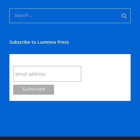
Subscribe to Lummox Press
Subscribe