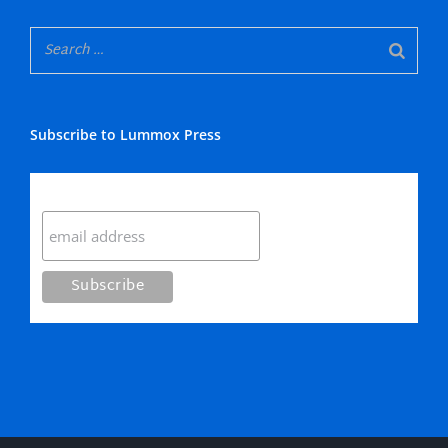
Subscribe to Lummox Press
Subscribe