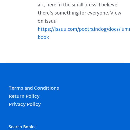
art, here in the small press. I believe
there's something for everyone. View
on Issuu
https://issuu.com/poetraindog/docs/lu
book
Terms and Conditions
Return Policy
Privacy Policy
Search Books