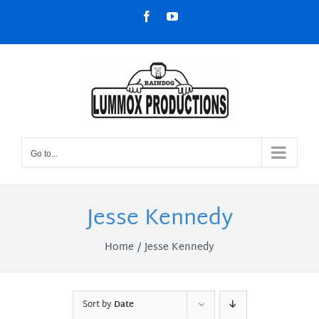
Skip
Facebook
YouTube
to
content
Go to...
Jesse Kennedy
Home
Jesse Kennedy
Sort by
Date