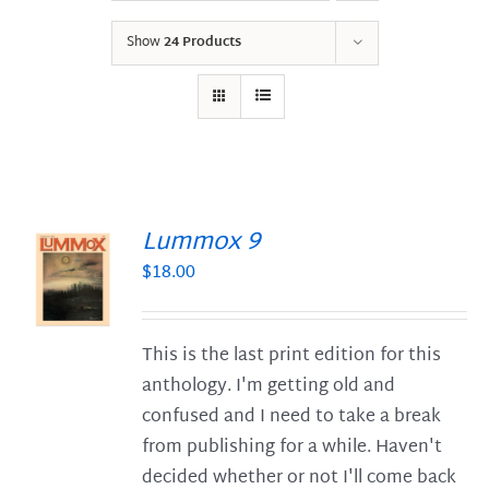
Show
24 Products
Lummox 9
$
18.00
S
This is the last print edition for this
anthology. I'm getting old and
confused and I need to take a break
from publishing for a while. Haven't
decided whether or not I'll come back