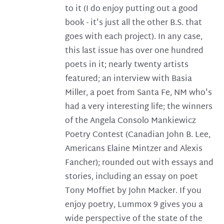
to it (I do enjoy putting out a good
book - it's just all the other B.S. that
goes with each project). In any case,
this last issue has over one hundred
poets in it; nearly twenty artists
featured; an interview with Basia
Miller, a poet from Santa Fe, NM who's
had a very interesting life; the winners
of the Angela Consolo Mankiewicz
Poetry Contest (Canadian John B. Lee,
Americans Elaine Mintzer and Alexis
Fancher); rounded out with essays and
stories, including an essay on poet
Tony Moffiet by John Macker. If you
enjoy poetry, Lummox 9 gives you a
wide perspective of the state of the