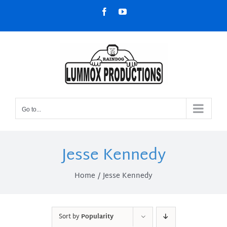
Skip
Facebook
YouTube
to
content
Go to...
Jesse Kennedy
Home
Jesse Kennedy
Sort by
Popularity