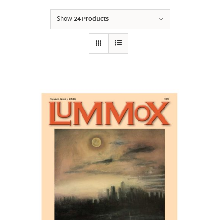
Show
24 Products