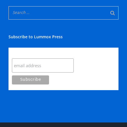
Subscribe to Lummox Press
Subscribe