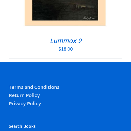
Lummox 9
$
18.00
Terms and Conditions
Return Policy
Privacy Policy
Search Books