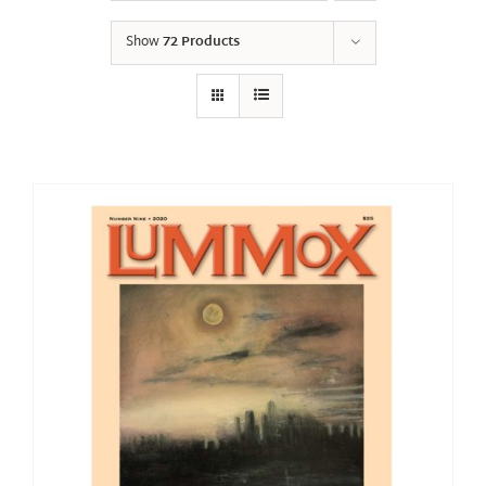
Show
72 Products