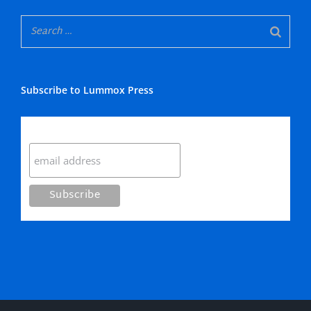
Subscribe to Lummox Press
Subscribe