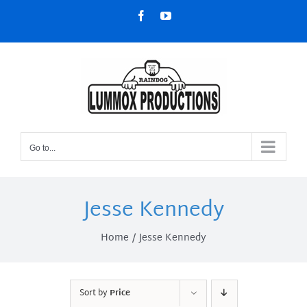
Skip
Facebook
YouTube
to
content
Go to...
Jesse Kennedy
Home
Jesse Kennedy
Sort by
Price