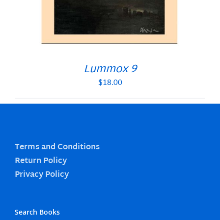
Lummox 9
$
18.00
Terms and Conditions
Return Policy
Privacy Policy
Search Books