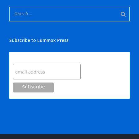
Subscribe to Lummox Press
Subscribe