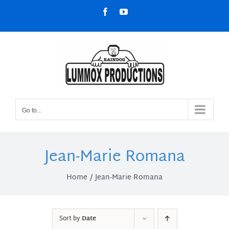
Skip
Facebook
YouTube
to
content
Go to...
Jean-Marie Romana
Home
Jean-Marie Romana
Sort by
Date