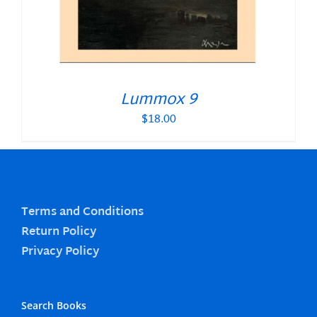
Lummox 9
$
18.00
Terms and Conditions
Return Policy
Privacy Policy
Search Books