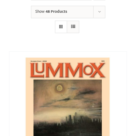
Show
48 Products