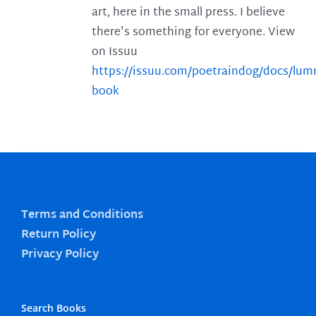
art, here in the small press. I believe
there's something for everyone. View
on Issuu
https://issuu.com/poetraindog/docs/lu
book
Terms and Conditions
Return Policy
Privacy Policy
Search Books