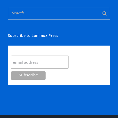
Subscribe to Lummox Press
Subscribe