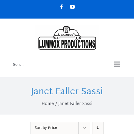
Skip
Facebook
YouTube
to
content
Go to...
Janet Faller Sassi
Home
Janet Faller Sassi
Sort by
Price