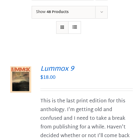
Show
48 Products
Lummox 9
$
18.00
S
This is the last print edition for this
anthology. I'm getting old and
confused and I need to take a break
from publishing for a while. Haven't
decided whether or not I'll come back