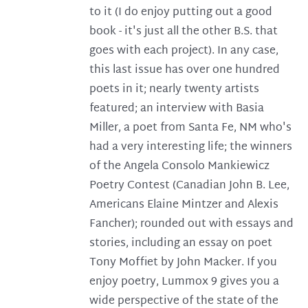
to it (I do enjoy putting out a good
book - it's just all the other B.S. that
goes with each project). In any case,
this last issue has over one hundred
poets in it; nearly twenty artists
featured; an interview with Basia
Miller, a poet from Santa Fe, NM who's
had a very interesting life; the winners
of the Angela Consolo Mankiewicz
Poetry Contest (Canadian John B. Lee,
Americans Elaine Mintzer and Alexis
Fancher); rounded out with essays and
stories, including an essay on poet
Tony Moffiet by John Macker. If you
enjoy poetry, Lummox 9 gives you a
wide perspective of the state of the