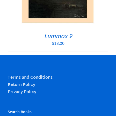
Lummox 9
$
18.00
Terms and Conditions
Return Policy
Privacy Policy
Search Books