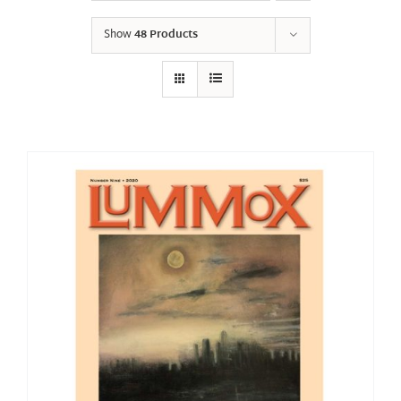
Show
48 Products