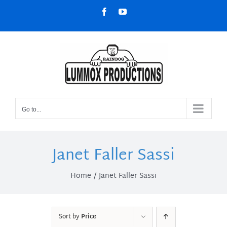
Skip
Facebook
YouTube
to
content
Go to...
Janet Faller Sassi
Home
Janet Faller Sassi
Sort by
Price