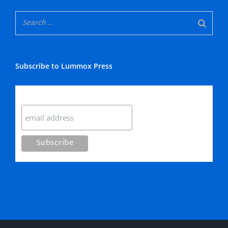
Subscribe to Lummox Press
Subscribe