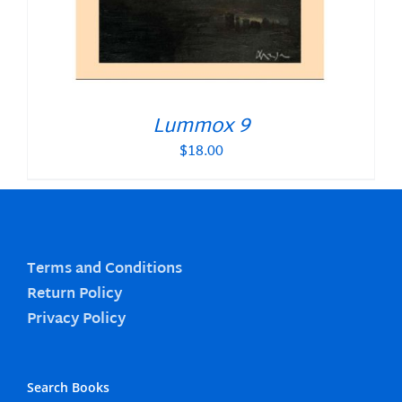
Lummox 9
$
18.00
Terms and Conditions
Return Policy
Privacy Policy
Search Books