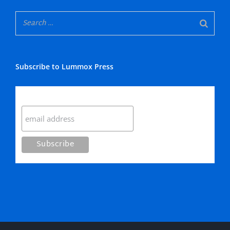
Subscribe to Lummox Press
Subscribe