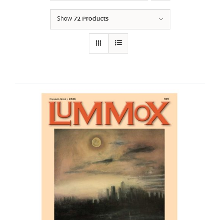
Show
72 Products