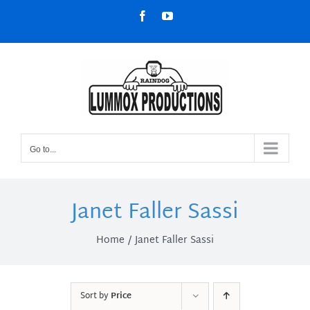
Skip
Facebook
YouTube
to
content
Go to...
Janet Faller Sassi
Home
Janet Faller Sassi
Sort by
Price